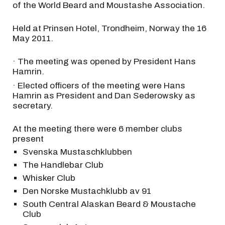
of the World Beard and Moustashe Association.
Held at Prinsen Hotel, Trondheim, Norway the 16
May 2011.
· The meeting was opened by President Hans
Hamrin.
· Elected officers of the meeting were Hans
Hamrin as President and Dan Sederowsky as
secretary.
At the meeting there were 6 member clubs
present
Svenska Mustaschklubben
The Handlebar Club
Whisker Club
Den Norske Mustachklubb av 91
South Central Alaskan Beard & Moustache
Club