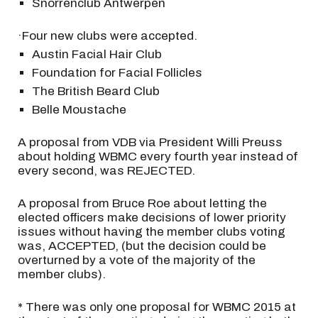
Snorrenclub Antwerpen
·Four new clubs were accepted.
Austin Facial Hair Club
Foundation for Facial Follicles
The British Beard Club
Belle Moustache
A proposal from VDB via President Willi Preuss
about holding WBMC every fourth year instead of
every second, was REJECTED.
A proposal from Bruce Roe about letting the
elected officers make decisions of lower priority
issues without having the member clubs voting
was, ACCEPTED, (but the decision could be
overturned by a vote of the majority of the
member clubs).
* There was only one proposal for WBMC 2015 at