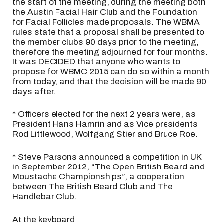
the start of the meeting, during the meeting both
the Austin Facial Hair Club and the Foundation
for Facial Follicles made proposals. The WBMA
rules state that a proposal shall be presented to
the member clubs 90 days prior to the meeting,
therefore the meeting adjourned for four months.
It was DECIDED that anyone who wants to
propose for WBMC 2015 can do so within a month
from today, and that the decision will be made 90
days after.
* Officers elected for the next 2 years were, as
President Hans Hamrin and as Vice presidents
Rod Littlewood, Wolfgang Stier and Bruce Roe.
* Steve Parsons announced a competition in UK
in September 2012, “The Open British Beard and
Moustache Championships”, a cooperation
between The British Beard Club and The
Handlebar Club.
At the keyboard