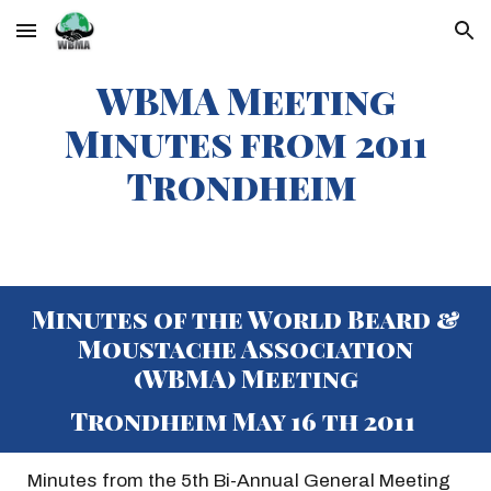
Skip to main content
Skip to navigation
WBMA Meeting
Minutes from 20
11
Trondheim
Minutes of the World Beard &
Moustache Association
(WBMA) Meeting
Trondheim May 16 th 2011
Minutes from the 5th Bi-Annual General Meeting